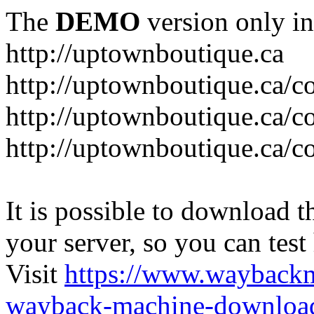
The
DEMO
version only in
http://uptownboutique.ca
http://uptownboutique.ca/co
http://uptownboutique.ca/co
http://uptownboutique.ca/co
It is possible to download th
your server, so you can test
Visit
https://www.wayback
wayback-machine-download