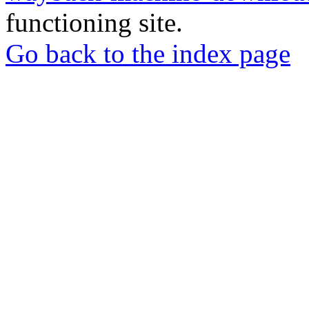
functioning site.
Go back to the index page