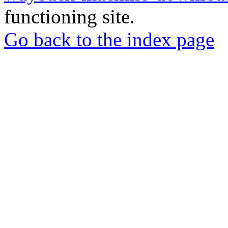
functioning site.
Go back to the index page