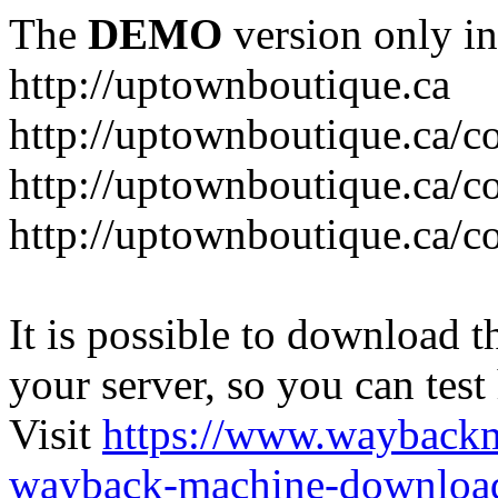
The
DEMO
version only in
http://uptownboutique.ca
http://uptownboutique.ca/co
http://uptownboutique.ca/co
http://uptownboutique.ca/co
It is possible to download th
your server, so you can test
Visit
https://www.wayback
wayback-machine-download