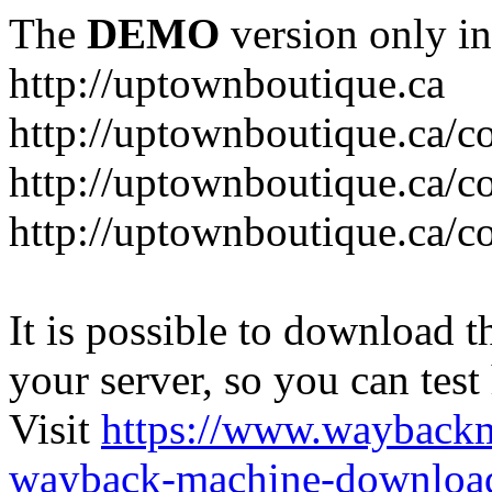
The
DEMO
version only in
http://uptownboutique.ca
http://uptownboutique.ca/co
http://uptownboutique.ca/co
http://uptownboutique.ca/co
It is possible to download th
your server, so you can test
Visit
https://www.wayback
wayback-machine-download