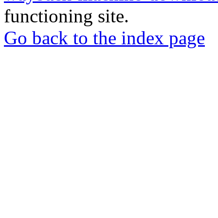
functioning site.
Go back to the index page